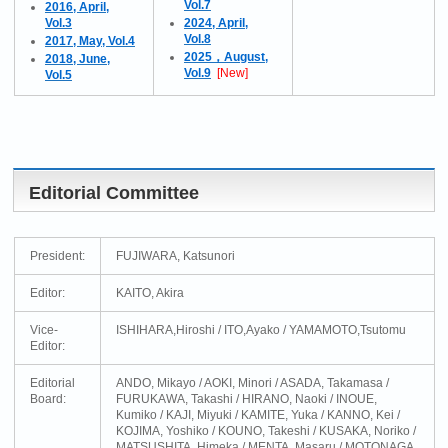
Vol.7
2016, April,
Vol.3
2024, April,
Vol.8
2017, May, Vol.4
2025，August,
2018, June,
Vol.9
[New]
Vol.5
Editorial Committee
President:
FUJIWARA, Katsunori
Editor:
KAITO, Akira
Vice-
ISHIHARA,Hiroshi / ITO,Ayako / YAMAMOTO,Tsutomu
Editor:
Editorial
ANDO, Mikayo / AOKI, Minori / ASADA, Takamasa /
Board:
FURUKAWA, Takashi / HIRANO, Naoki / INOUE,
Kumiko / KAJI, Miyuki / KAMITE, Yuka / KANNO, Kei /
KOJIMA, Yoshiko / KOUNO, Takeshi / KUSAKA, Noriko /
MATSUSHITA, Himeka / MENTA, Masaru / MOTONAGA,