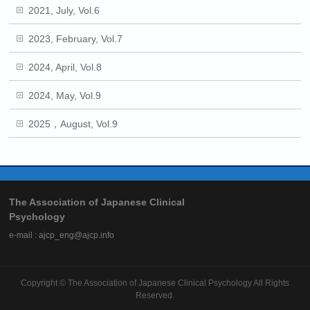
2021, July, Vol.6
2023, February, Vol.7
2024, April, Vol.8
2024, May, Vol.9
2025，August, Vol.9
The Association of Japanese Clinical
Psychology
e-mail : ajcp_eng@ajcp.info
Copyright ©
The Association of Japanese Clinical Psychology
All Rights
Reserved.