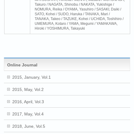
Takuro / NAGATA, Shinobu / NAKATA, Yukishige /
NOMURA, Reika / OYAMA, Yasuhiro / SASAKI, Daiki /
SATO, Kohei / SUDO, Haruka / TANAKA, Mari /
TANAKA, Takeo / TAZUKE, Kohei / UCHIDA, Toshihiro /
UMEMURA, Kotaro / YAMA, Megumi / YAMAKAWA,
Hiroki / YOSHIMURA, Takayuki
Online Journal
2015, January, Vol.1
2015, May, Vol.2
2016, April, Vol.3
2017, May, Vol.4
2018, June, Vol.5