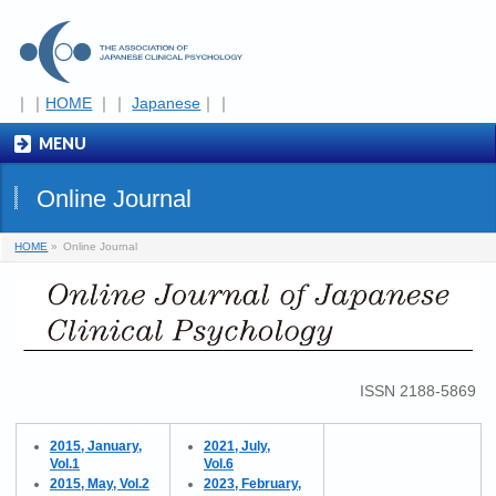
｜｜
HOME
｜｜
Japanese
｜｜
MENU
Online Journal
HOME
»
Online Journal
ISSN 2188-5869
2015, January,
2021, July,
Vol.1
Vol.6
2015, May, Vol.2
2023, February,